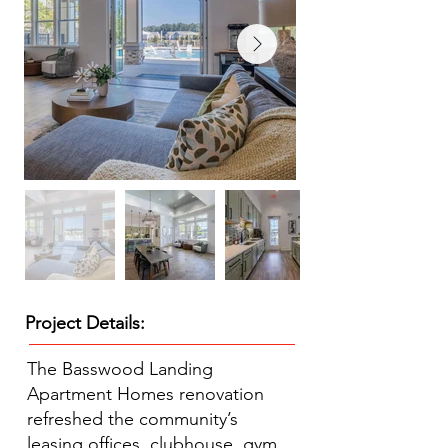
Project Details:
The Basswood Landing
Apartment Homes renovation
refreshed the community’s
leasing offices, clubhouse, gym,