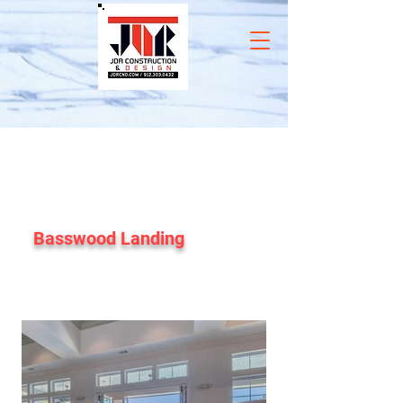
Basswood Landing
Club House and Leasing Office
Renovation