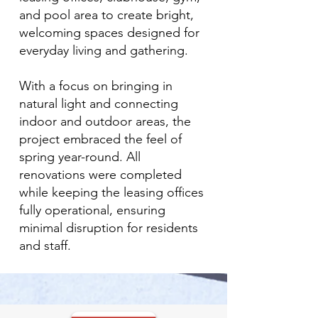
and pool area to create bright,
welcoming spaces designed for
everyday living and gathering.
With a focus on bringing in
natural light and connecting
indoor and outdoor areas, the
project embraced the feel of
spring year-round. All
renovations were completed
while keeping the leasing offices
fully operational, ensuring
minimal disruption for residents
and staff.