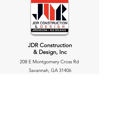
JDR Construction
& Design, Inc
208 E Montgomery Cross Rd
Savannah, GA 31406
JDRCnd.com
Site Map
Home Page
Our Services
Commercial Construction​
Facility Maintenance
Retail & Restaurant Build Outs