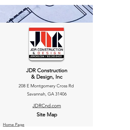
JDR Construction
& Design, Inc
208 E Montgomery Cross Rd
Savannah, GA 31406
JDRCnd.com
Site Map
Home Page