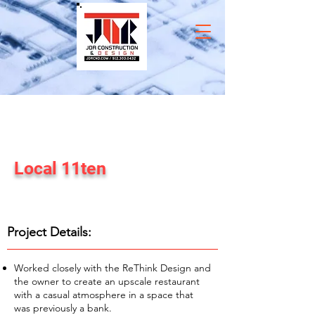
Local 11ten
Commercial Construction Project
Project Details:
Worked closely with the ReThink Design and
the owner to create an upscale restaurant
with a casual atmosphere in a space that
was previously a bank.