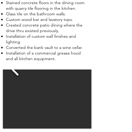
Stained concrete floors in the dining room
with quarry tile flooring in the kitchen.
Glass tile on the bathroom walls.
Custom wood bar and lavatory tops.
Created concrete patio dining where the
drive thru existed previously.
Installation of custom wall finishes and
lighting.
Converted the bank vault to a wine cellar.
Installation of a commercial grease hood
and all kitchen equipment.